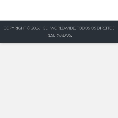
COPYRIGHT © 2026
IGUI WORLDWIDE. TODOS OS DIREITOS
RESERVADOS.