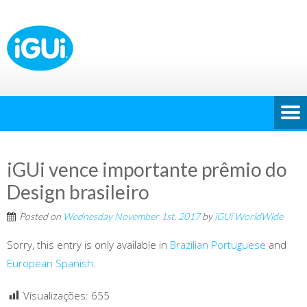
iGUi vence importante prêmio do
Design brasileiro
Posted on
Wednesday November 1st, 2017
by
iGUi WorldWide
Sorry, this entry is only available in
Brazilian Portuguese
and
European Spanish
.
Visualizações:
655