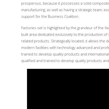
prosperous, because it possesses a solid composit
manufacturing, as well as having a strategic team; e
support for the Business Coalition.
Factories set is highlighted by the grandeur of the fa
built area dedicated exclusively to the production 
related products. Strategically located, it allows the 
modern facilities with technology advanced and profe
trained to develop quality products and internationa
qualified and trained to develop quality products and