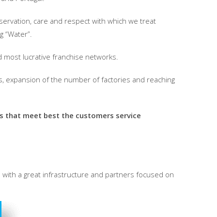
servation, care and respect with which we treat
ng “Water”.
d most lucrative franchise networks.
s, expansion of the number of factories and reaching
es that meet best the customers service
d with a great infrastructure and partners focused on