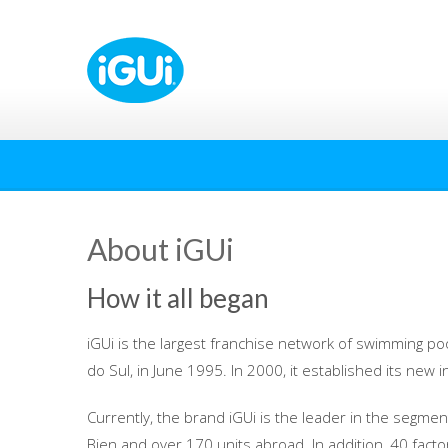
About iGUi
How it all began
iGUi is the largest franchise network of swimming poo
do Sul, in June 1995. In 2000, it established its new i
Currently, the brand iGUi is the leader in the segment
Bien and over 170 units abroad. In addition, 40 factori