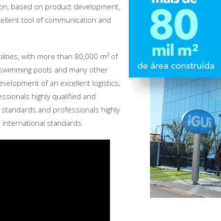
ion, based on product development,
xcellent tool of communication and
cilities, with more than 80,000 m² of
of swimming pools and many other
development of an excellent logistics;
ssionals highly qualified and
l standards.and professionals highly
 international standards.