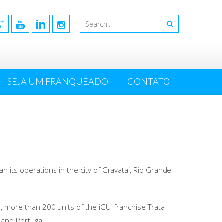
SEJA UM FRANQUEADO
CONTATO
n its operations in the city of Gravatai, Rio Grande
l, more than 200 units of the iGUi franchise Trata
y and Portugal.