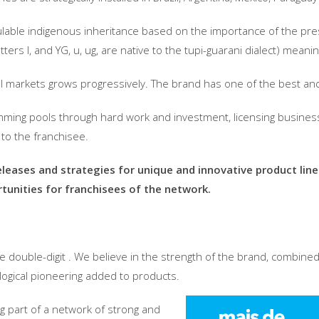
lculable indigenous inheritance based on the importance of the pre
ters I, and YG, u, ug, are native to the tupi-guarani dialect) meani
nal markets grows progressively. The brand has one of the best an
mming pools through hard work and investment, licensing busines
n to the franchisee.
eleases and strategies for unique and innovative product lin
tunities for franchisees of the network.
ve double-digit . We believe in the strength of the brand, combine
ological pioneering added to products.
ng part of a network of strong and