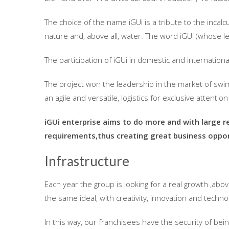
The choice of the name iGUi is a tribute to the inca
nature and, above all, water. The word iGUi (whose let
The participation of iGUi in domestic and internatio
The project won the leadership in the market of swi
an agile and versatile, logistics for exclusive attentio
iGUi enterprise aims to do more and with large r
requirements,thus creating great business oppor
Infrastructure
Each year the group is looking for a real growth ,abo
the same ideal, with creativity, innovation and techn
In this way, our franchisees have the security of bei