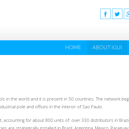
HOME
ABOUT IGUI
ls in the world and it is present in 50 countries. The network bega
ndustrial pole and offices in the interior of Sao Paulo.
, accounting for about 800 units of: over 330 distributors in Brazi
es are strategically installed in Brazil, Argentina, Mexico, Paragua