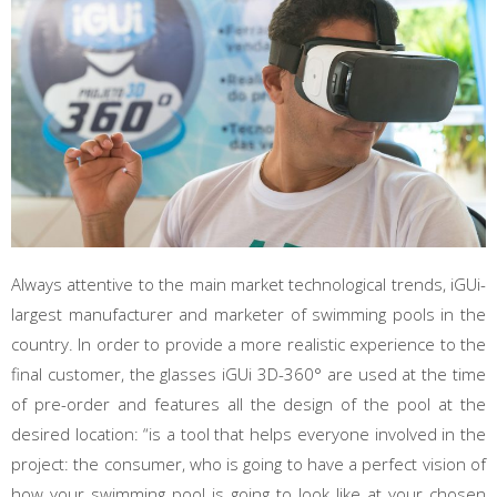
Always attentive to the main market technological trends, iGUi-
largest manufacturer and marketer of swimming pools in the
country. In order to provide a more realistic experience to the
final customer, the glasses iGUi 3D-360° are used at the time
of pre-order and features all the design of the pool at the
desired location: “is a tool that helps everyone involved in the
project: the consumer, who is going to have a perfect vision of
how your swimming pool is going to look like at your chosen