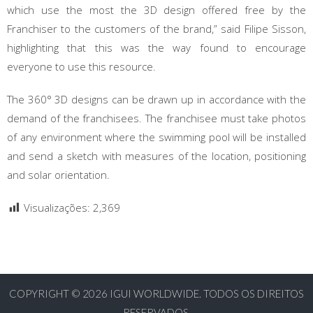
which use the most the 3D design offered free by the
Franchiser to the customers of the brand,” said Filipe Sisson,
highlighting that this was the way found to encourage
everyone to use this resource.
The 360° 3D designs can be drawn up in accordance with the
demand of the franchisees. The franchisee must take photos
of any environment where the swimming pool will be installed
and send a sketch with measures of the location, positioning
and solar orientation.
Visualizações:
2,369
COPYRIGHT © 2026
IGUI WORLDWIDE. TODOS OS DIREITOS
RESERVADOS.